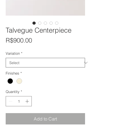
Talvegue Centerpiece
Price
R$900.00
Variation
*
Finishes
*
Quantity
*
Add to Cart