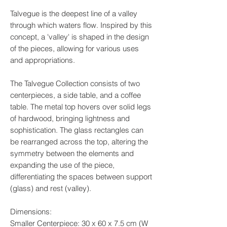
Talvegue is the deepest line of a valley
through which waters flow. Inspired by this
concept, a 'valley' is shaped in the design
of the pieces, allowing for various uses
and appropriations.
The Talvegue Collection consists of two
centerpieces, a side table, and a coffee
table. The metal top hovers over solid legs
of hardwood, bringing lightness and
sophistication. The glass rectangles can
be rearranged across the top, altering the
symmetry between the elements and
expanding the use of the piece,
differentiating the spaces between support
(glass) and rest (valley).
Dimensions:
Smaller Centerpiece: 30 x 60 x 7.5 cm (W