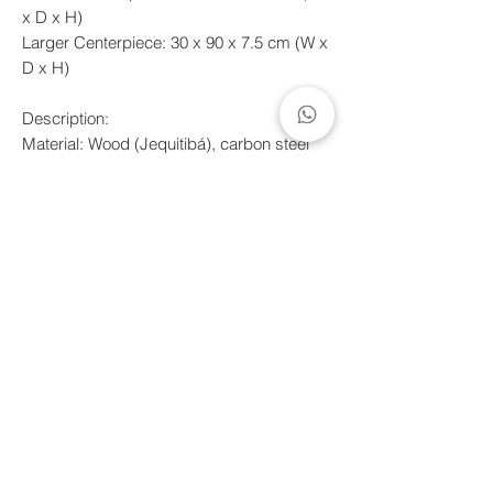
x D x H)
Larger Centerpiece: 30 x 90 x 7.5 cm (W x
D x H)
Description:
Material: Wood (Jequitibá), carbon steel
and tempered glass.
Finish: Mineral oil/wax and electrostatic
painting.
*Clean wooden parts with a dry cloth, and
use a damp cloth with a little neutral soap
and water for metal and glass parts, then
dry immediately to prevent stains. Do not
use abrasive products.
Shipping deadline
Handcrafted products made to order.