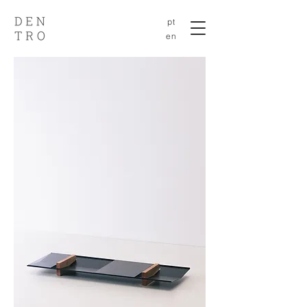
pt
en