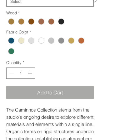
Wood
*
Fabric Color
*
Quantity
*
Add to Cart
The Caminhos Collection stems from the
studio's ongoing desire to explore different
materials and elements within a single line.
Organic forms on rigid structures underpin
the collection, establishing an atmosphere