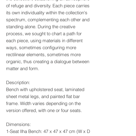
of refuge and diversity. Each piece carries
its own individuality within the collection's
spectrum, complementing each other and
standing alone. During the creative
process, we sought to chart a path for
each piece, using materials in different
ways, sometimes configuring more
rectilinear elements, sometimes more
organic, thus creating a dialogue between
matter and form.
Description:
Bench with upholstered seat, laminated
sheet metal legs, and painted flat bar
frame. Width varies depending on the
version offered, with one or four seats.
Dimensions:
1-Seat Ilha Bench: 47 x 47 x 47 cm (W x D