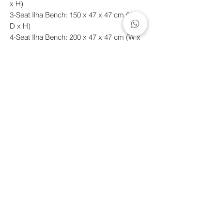
x H)
3-Seat Ilha Bench: 150 x 47 x 47 cm (W x
D x H)
4-Seat Ilha Bench: 200 x 47 x 47 cm (W x
D x H)
*For quotes on other dimensions and
finishes, please contact our sales team by
email or WhatsApp.
Shipping deadline
Handcrafted products made to order.
Estimated shipping time between 10 to 60
days, with a maximum of 90 days.