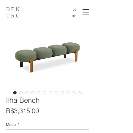
pt
en
Ilha Bench
Price
R$3,315.00
Model
*