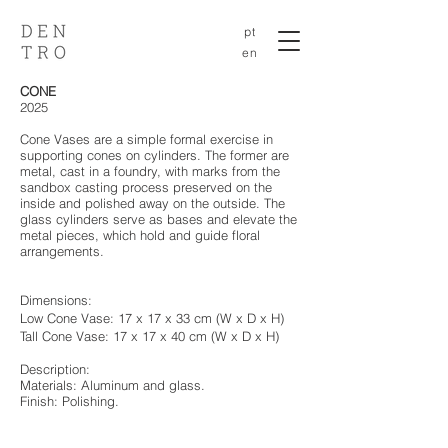
pt
en
CONE
2025
Cone Vases are a simple formal exercise in
supporting cones on cylinders. The former are
metal, cast in a foundry, with marks from the
sandbox casting process preserved on the
inside and polished away on the outside. The
glass cylinders serve as bases and elevate the
metal pieces, which hold and guide floral
arrangements.
Dimensions:
Low Cone Vase: 17 x 17 x 33 cm
(W x D x H)
Tall Cone Vase: 17 x 17 x 40 cm
(W x D x H)
Description:
Materials: Aluminum and glass.
Finish: Polishing.