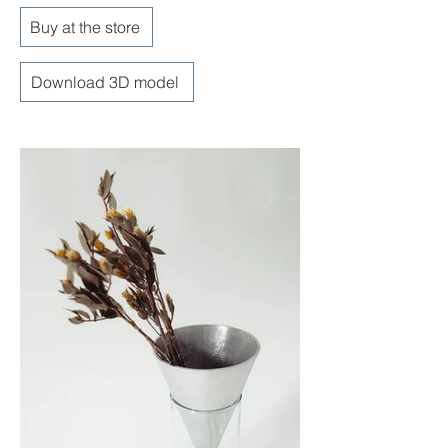
Buy at the store
Download 3D model